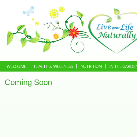
WELCOME
HEALTH & WELLNESS
NUTRITION
IN THE GARDE
Coming Soon