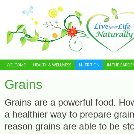
WELCOME
HEALTH & WELLNESS
NUTRITION
IN THE GARDE
Grains
Grains are a powerful food. How
a healthier way to prepare grain
reason grains are able to be sto