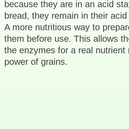
because they are in an acid st
bread, they remain in their acid
A more nutritious way to prepar
them before use. This allows t
the enzymes for a real nutrient 
power of grains.